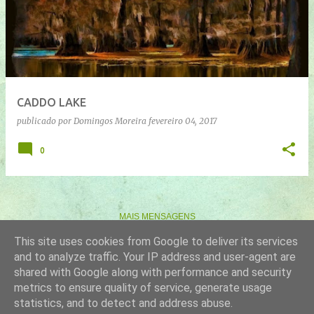
n
s
a
g
e
CADDO LAKE
n
publicado por
Domingos Moreira
fevereiro 04, 2017
s
0
MAIS MENSAGENS
This site uses cookies from Google to deliver its services
and to analyze traffic. Your IP address and user-agent are
Com tecnologia do Blogger
shared with Google along with performance and security
metrics to ensure quality of service, generate usage
Imagens de temas por
gaffera
statistics, and to detect and address abuse.