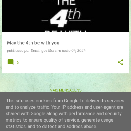
n
s
a
g
e
May the 4th be with you
n
publicado por
Domingos Moreira
maio 04, 2024
s
0
MAIS MENSAGENS
This site uses cookies from Google to deliver its services
and to analyze traffic. Your IP address and user-agent are
Com tecnologia do Blogger
shared with Google along with performance and security
metrics to ensure quality of service, generate usage
Imagens de temas por
gaffera
statistics, and to detect and address abuse.